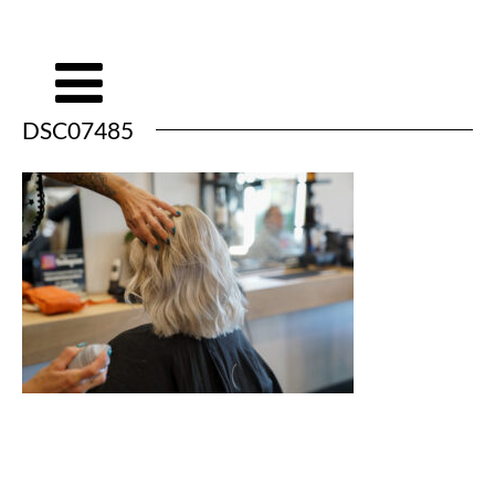
DSC07485